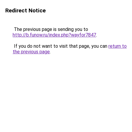
Redirect Notice
The previous page is sending you to
http://b.funow.ru/index.php?wayfor7847
.
If you do not want to visit that page, you can
return to
the previous page
.