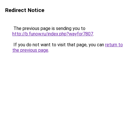
Redirect Notice
The previous page is sending you to
http://b.funow.ru/index.php?wayfor7807
.
If you do not want to visit that page, you can
return to
the previous page
.