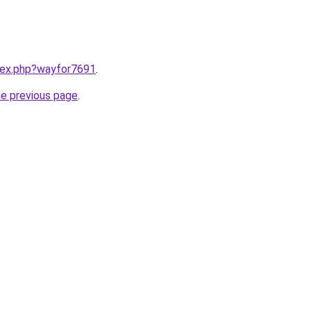
ndex.php?wayfor7691
.
he previous page
.