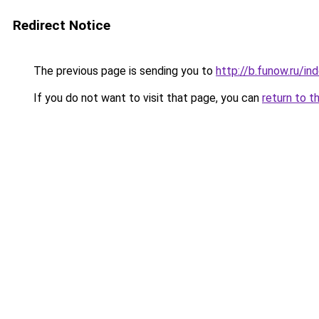
Redirect Notice
The previous page is sending you to
http://b.funow.ru/i
If you do not want to visit that page, you can
return to t