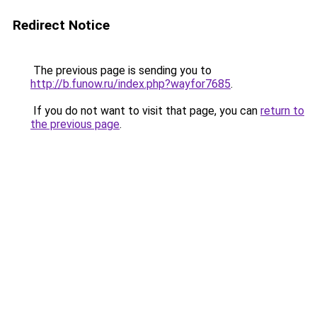
Redirect Notice
The previous page is sending you to
http://b.funow.ru/index.php?wayfor7685
.
If you do not want to visit that page, you can
return to
the previous page
.