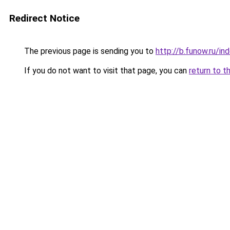
Redirect Notice
The previous page is sending you to
http://b.funow.ru/i
If you do not want to visit that page, you can
return to t