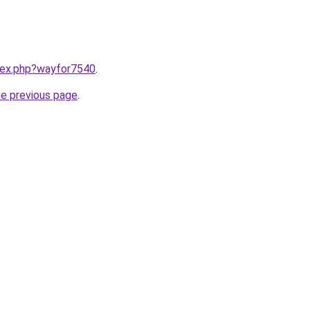
ndex.php?wayfor7540
.
he previous page
.