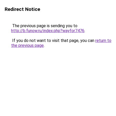
Redirect Notice
The previous page is sending you to
http://b.funow.ru/index.php?wayfor7476
.
If you do not want to visit that page, you can
return to
the previous page
.