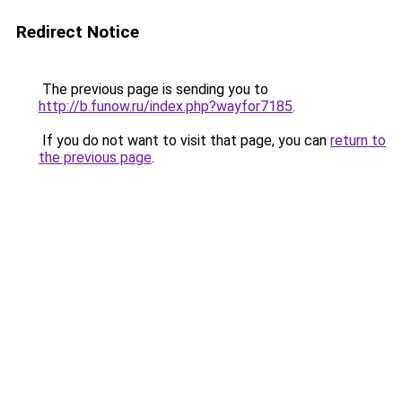
Redirect Notice
The previous page is sending you to
http://b.funow.ru/index.php?wayfor7185
.
If you do not want to visit that page, you can
return to
the previous page
.