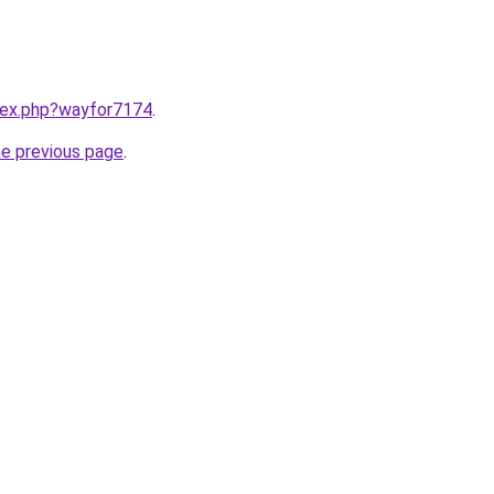
ndex.php?wayfor7174
.
he previous page
.