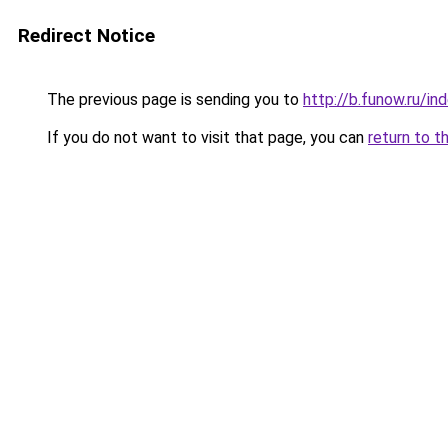
Redirect Notice
The previous page is sending you to
http://b.funow.ru/i
If you do not want to visit that page, you can
return to t