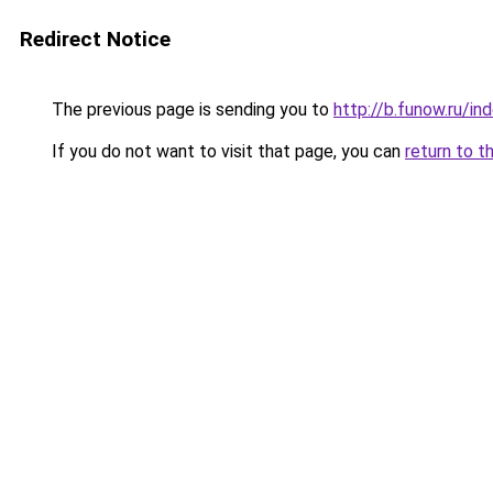
Redirect Notice
The previous page is sending you to
http://b.funow.ru/i
If you do not want to visit that page, you can
return to t