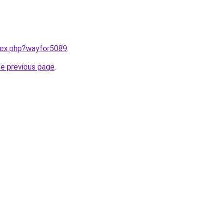
ndex.php?wayfor5089
.
he previous page
.