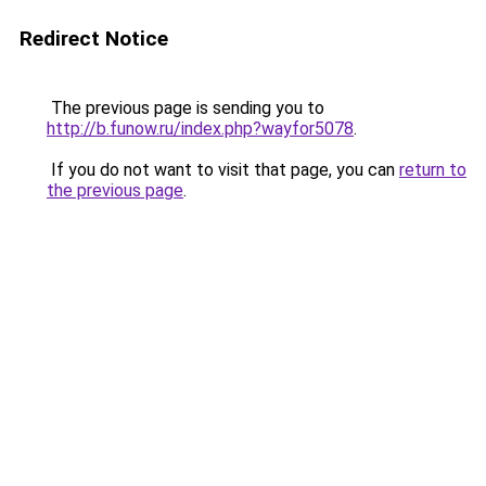
Redirect Notice
The previous page is sending you to
http://b.funow.ru/index.php?wayfor5078
.
If you do not want to visit that page, you can
return to
the previous page
.