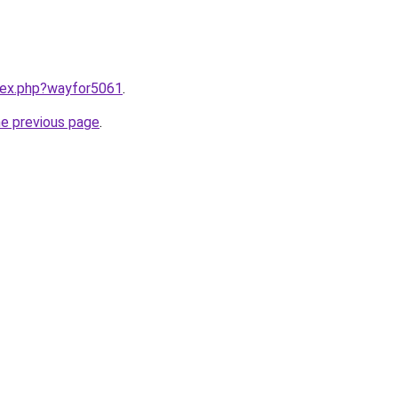
ndex.php?wayfor5061
.
he previous page
.