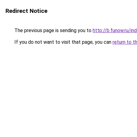
Redirect Notice
The previous page is sending you to
http://b.funow.ru/i
If you do not want to visit that page, you can
return to t