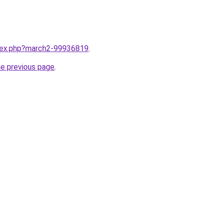
ndex.php?march2-99936819
.
he previous page
.