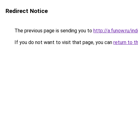
Redirect Notice
The previous page is sending you to
http://a.funow.ru/i
If you do not want to visit that page, you can
return to t