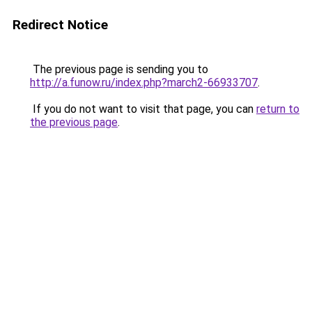
Redirect Notice
The previous page is sending you to
http://a.funow.ru/index.php?march2-66933707
.
If you do not want to visit that page, you can
return to
the previous page
.