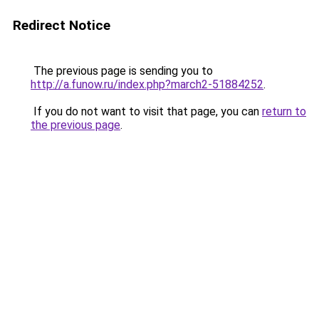
Redirect Notice
The previous page is sending you to
http://a.funow.ru/index.php?march2-51884252
.
If you do not want to visit that page, you can
return to
the previous page
.