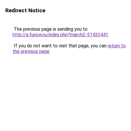
Redirect Notice
The previous page is sending you to
http://a.funow.ru/index.php?march2-51433441
.
If you do not want to visit that page, you can
return to
the previous page
.