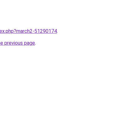
ndex.php?march2-51290174
.
he previous page
.