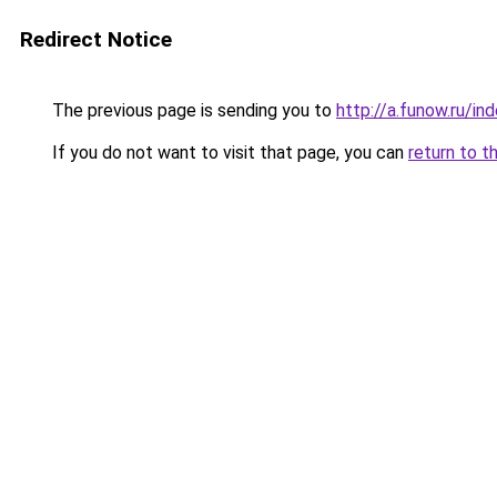
Redirect Notice
The previous page is sending you to
http://a.funow.ru/i
If you do not want to visit that page, you can
return to t