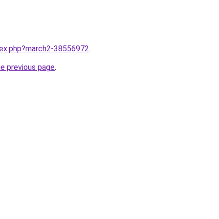
ndex.php?march2-38556972
.
he previous page
.