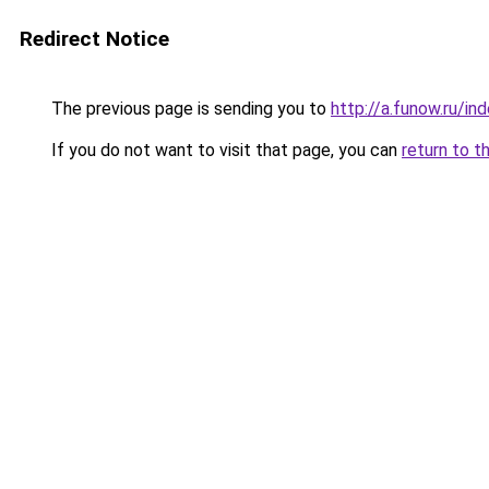
Redirect Notice
The previous page is sending you to
http://a.funow.ru/i
If you do not want to visit that page, you can
return to t