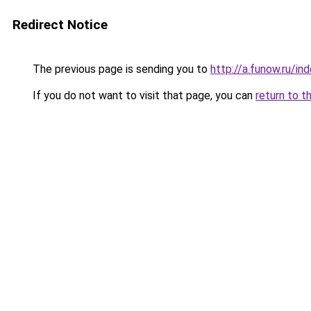
Redirect Notice
The previous page is sending you to
http://a.funow.ru/i
If you do not want to visit that page, you can
return to t