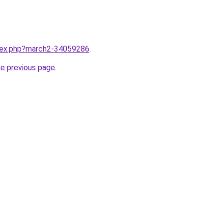
ndex.php?march2-34059286
.
he previous page
.