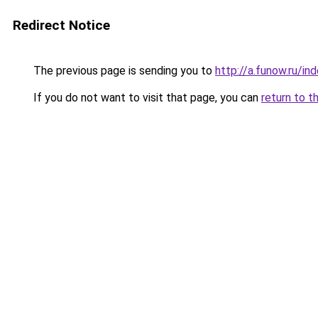
Redirect Notice
The previous page is sending you to
http://a.funow.ru/i
If you do not want to visit that page, you can
return to t