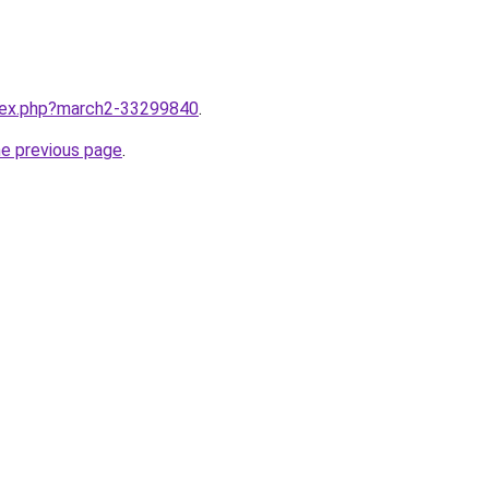
ndex.php?march2-33299840
.
he previous page
.