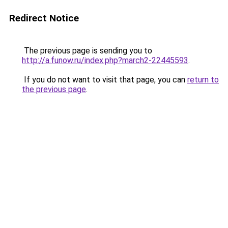
Redirect Notice
The previous page is sending you to
http://a.funow.ru/index.php?march2-22445593
.
If you do not want to visit that page, you can
return to
the previous page
.