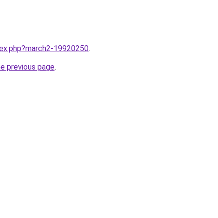
ndex.php?march2-19920250
.
he previous page
.