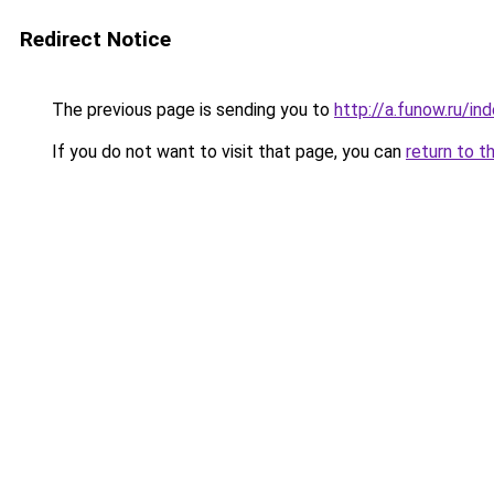
Redirect Notice
The previous page is sending you to
http://a.funow.ru/i
If you do not want to visit that page, you can
return to t