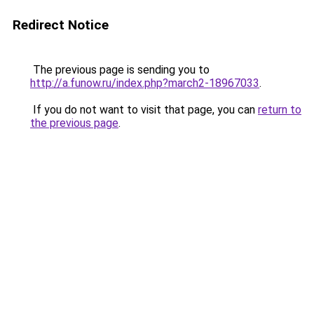
Redirect Notice
The previous page is sending you to
http://a.funow.ru/index.php?march2-18967033
.
If you do not want to visit that page, you can
return to
the previous page
.