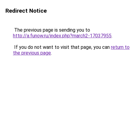
Redirect Notice
The previous page is sending you to
http://a.funow.ru/index.php?march2-17037955
.
If you do not want to visit that page, you can
return to
the previous page
.