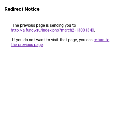
Redirect Notice
The previous page is sending you to
http://a.funow.ru/index.php?march2-13801340
.
If you do not want to visit that page, you can
return to
the previous page
.