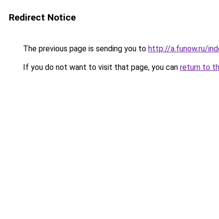
Redirect Notice
The previous page is sending you to
http://a.funow.ru/i
If you do not want to visit that page, you can
return to t