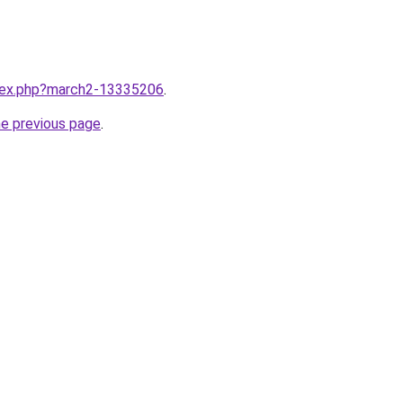
ndex.php?march2-13335206
.
he previous page
.