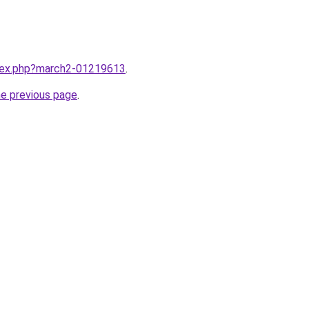
ndex.php?march2-01219613
.
he previous page
.