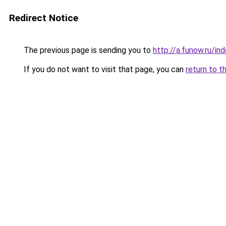
Redirect Notice
The previous page is sending you to
http://a.funow.ru/i
If you do not want to visit that page, you can
return to t