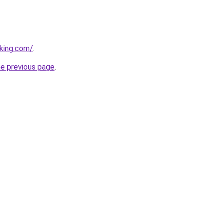
king.com/
.
he previous page
.