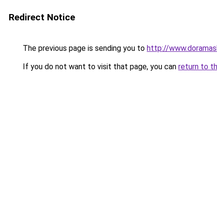
Redirect Notice
The previous page is sending you to
http://www.doramas
If you do not want to visit that page, you can
return to t